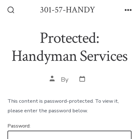
Skip
301-57-HANDY
to
Search
Me
Toggle
content
Protected:
Handyman Services
Post
Post
By
date
author
This content is password-protected. To view it,
please enter the password below.
Password: