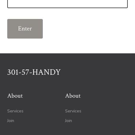
301-57-HANDY
About
About
Services
Services
Join
Join