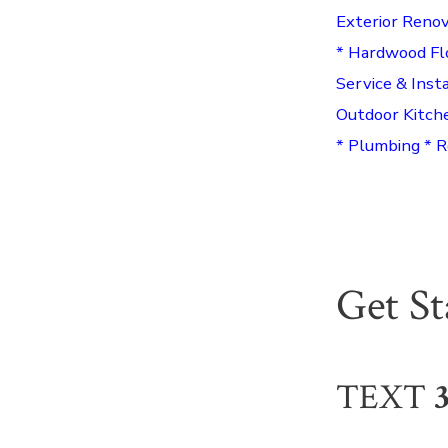
Exterior Renov
* Hardwood Fl
Service & Inst
Outdoor Kitch
* Plumbing * R
Get S
TEXT