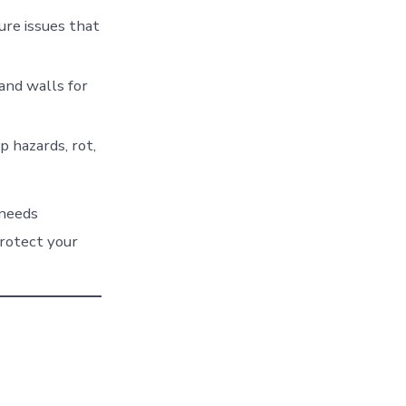
re issues that
 and walls for
 hazards, rot,
 needs
protect your