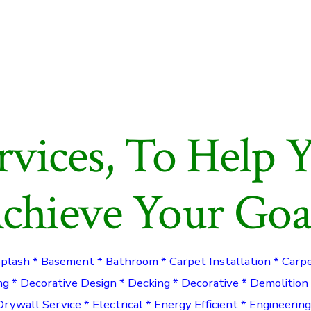
rvices, To Help 
chieve Your Goa
Splash * Basement * Bathroom * Carpet Installation * Carp
ng * Decorative Design * Decking * Decorative * Demolition
Drywall Service * Electrical * Energy Efficient * Engineerin