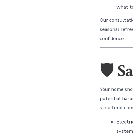
what to
Our consultati
seasonal refre
confidence.
🛡
Sa
Your home shou
potential haz
structural com
Electri
system