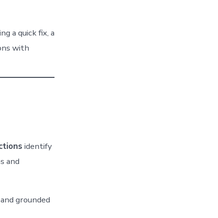
 a quick fix, a
ons with
ctions
identify
s and
, and grounded