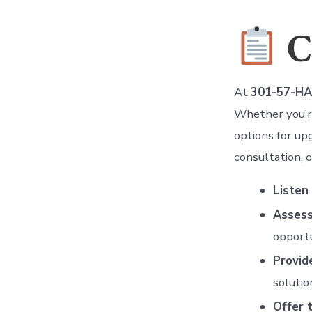
C
At
301-57-H
Whether you’re
options for up
consultation, o
Listen
Assess
opportu
Provid
solutio
Offer 