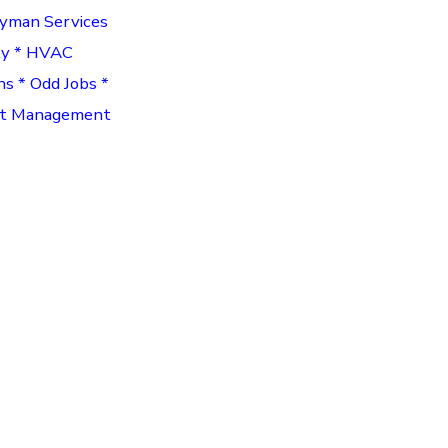
dyman Services
ty * HVAC
ns * Odd Jobs *
ect Management