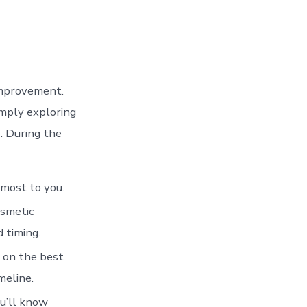
improvement.
imply exploring
. During the
most to you.
osmetic
 timing.
e on the best
meline.
u’ll know