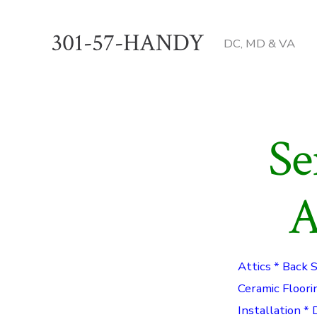
Skip
to
301-57-HANDY
DC, MD & VA
content
Se
A
Attics * Back 
Ceramic Floori
Installation * 