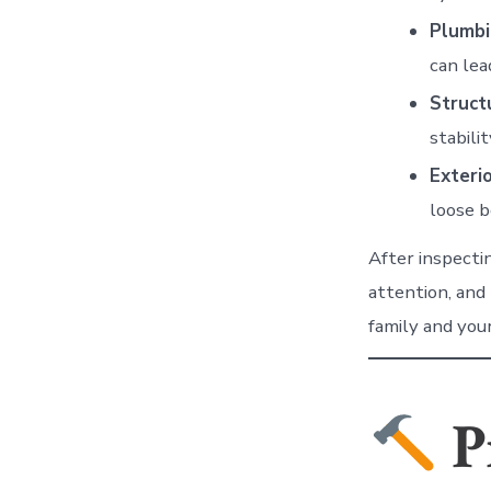
Plumbi
can lea
Struct
stabili
Exteri
loose b
After inspecti
attention, and
family and you
P