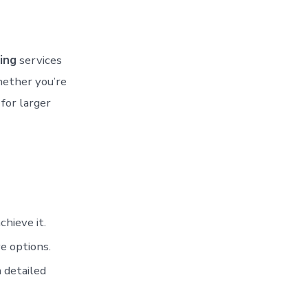
ing
services
hether you’re
 for larger
hieve it.
e options.
 detailed