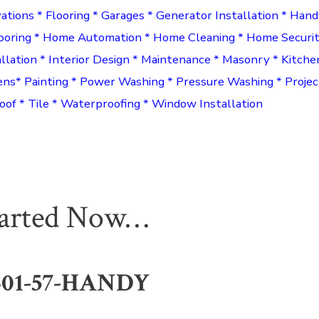
ations * Flooring * Garages * Generator Installation * Han
ooring * Home Automation * Home Cleaning * Home Securi
allation * Interior Design * Maintenance * Masonry * Kitche
ens* Painting * Power Washing * Pressure Washing * Proj
oof * Tile * Waterproofing * Window Installation
tarted Now…
301-57-HANDY