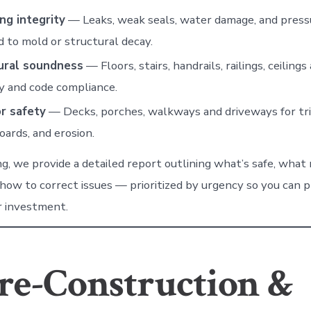
ng integrity
— Leaks, weak seals, water damage, and pressu
d to mold or structural decay.
ural soundness
— Floors, stairs, handrails, railings, ceilings
ty and code compliance.
or safety
— Decks, porches, walkways and driveways for trip
oards, and erosion.
ng, we provide a detailed report outlining what’s safe, what
 how to correct issues — prioritized by urgency so you can 
r investment.
re-Construction &