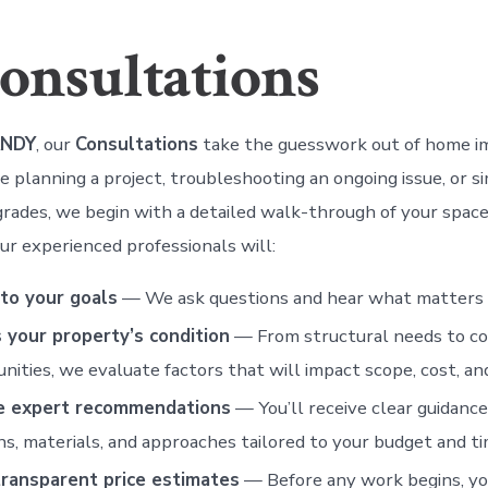
onsultations
ANDY
, our
Consultations
take the guesswork out of home 
 planning a project, troubleshooting an ongoing issue, or s
grades, we begin with a detailed walk-through of your space
ur experienced professionals will:
 to your goals
— We ask questions and hear what matters 
 your property’s condition
— From structural needs to c
nities, we evaluate factors that will impact scope, cost, and
e expert recommendations
— You’ll receive clear guidanc
ns, materials, and approaches tailored to your budget and ti
transparent price estimates
— Before any work begins, yo