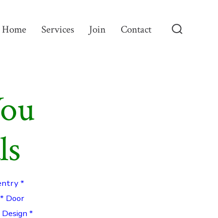
Home
Services
Join
Contact
Search
Toggle
You
ls
entry *
 * Door
g Design *