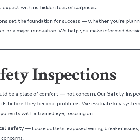
 expect with no hidden fees or surprises.
ons set the foundation for success — whether you’re planning
sh, or a major renovation. We help you make informed decisi
fety Inspections
ld be a place of comfort — not concern. Our
Safety Inspe
ards before they become problems. We evaluate key system
ponents with a trained eye, focusing on:
cal safety
— Loose outlets, exposed wiring, breaker issues
 concerns.