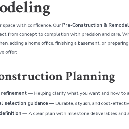
odeling
 space with confidence. Our
Pre-Construction & Remodel
ject from concept to completion with precision and care. W
hen, adding a home office, finishing a basement, or preparing
e offer:
onstruction Planning
 refinement
— Helping clarify what you want and how to ac
al selection guidance
— Durable, stylish, and cost-effectiv
definition
— A clear plan with milestone deliverables and a
.