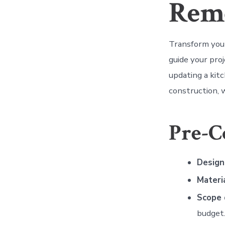
Rem
Transform your
guide your pro
updating a kitc
construction, w
Pre-C
Design
Materi
Scope 
budget