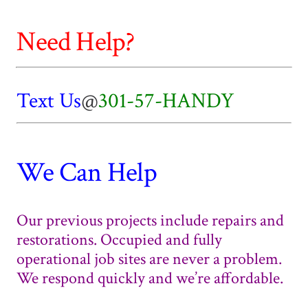
Need Help?
Text Us
@
301-57-HANDY
We Can Help
Our previous projects include repairs and
restorations. Occupied and fully
operational job sites are never a problem.
We respond quickly and we’re affordable.