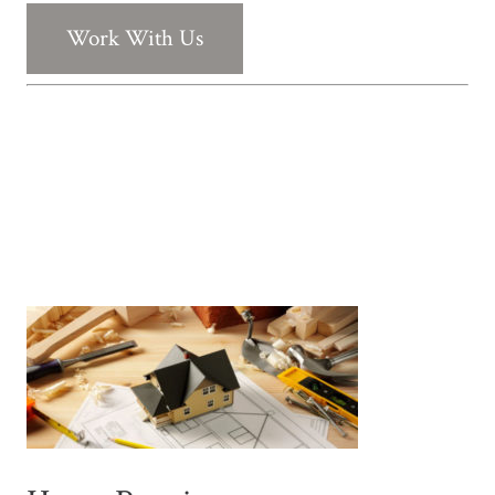
Work With Us