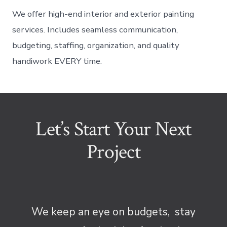
We offer high-end interior and exterior painting
services. Includes seamless communication,
budgeting, staffing, organization, and quality
handiwork EVERY time.
Let’s Start Your Next
Project
We keep an eye on budgets, stay