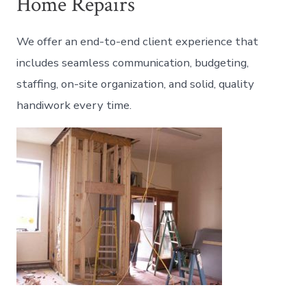
Home Repairs
We offer an end-to-end client experience that
includes seamless communication, budgeting,
staffing, on-site organization, and solid, quality
handiwork every time.