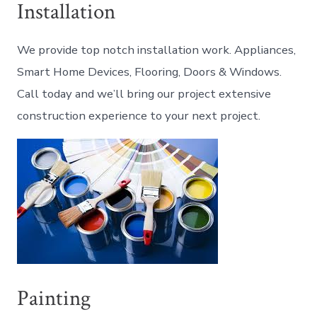
Installation
We provide top notch installation work. Appliances,
Smart Home Devices, Flooring, Doors & Windows.
Call today and we’ll bring our project extensive
construction experience to your next project.
Painting