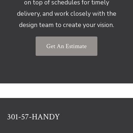
on top of schedules for timely
delivery, and work closely with the
design team to create your vision.
Get An Estimate
301-57-HANDY