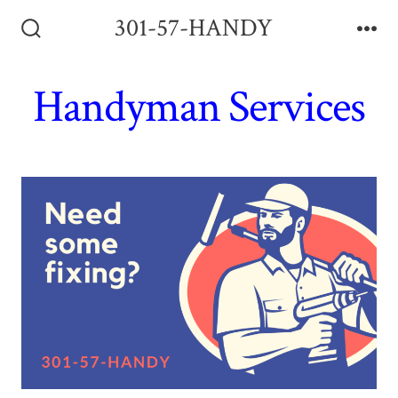
Skip
301-57-HANDY
to
Search
Me
Toggle
content
Handyman Services