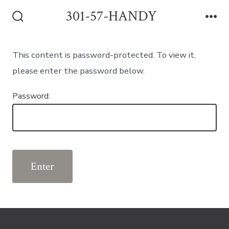
Skip
301-57-HANDY
to
Search
Me
Toggle
content
This content is password-protected. To view it,
please enter the password below.
Password: