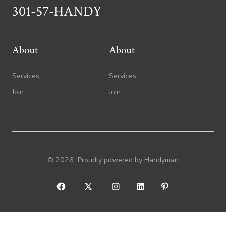
301-57-HANDY
About
About
Services
Services
Join
Join
© 2026
Proudly powered by Handyman
Open
Open
Open
Open
Open
Facebook
X
Instagram
LinkedIn
Pinterest
in
in
in
in
in